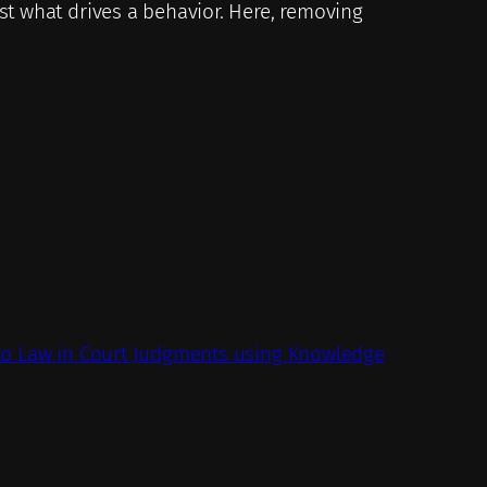
st what drives a behavior. Here, removing
 to Law in Court Judgments using Knowledge