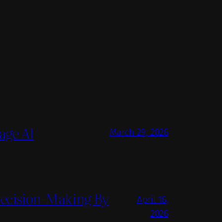
age AI
March 29, 2026
Decision-Making By
April 16,
2026