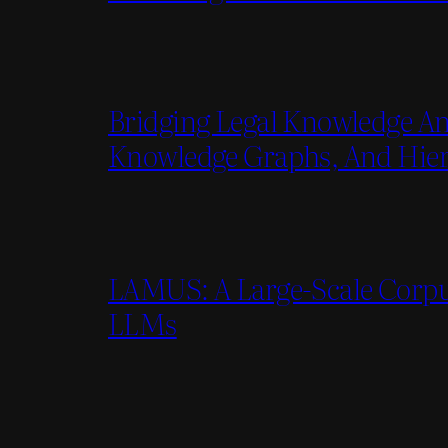
Bridging Legal Knowledge An
Knowledge Graphs, And Hiera
LAMUS: A Large-Scale Corpu
LLMs