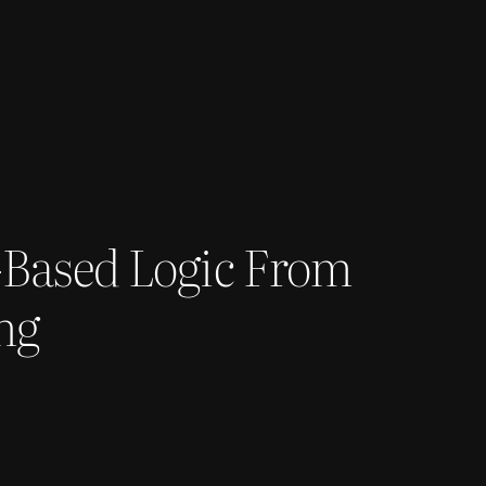
-Based Logic From
ng