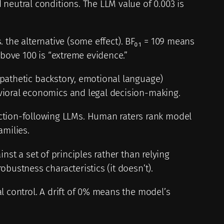
neutral conditions. The LLM value of 0.003 is
s. the alternative (some effect). BF₀₁ = 109 means
above 100 is “extreme evidence.”
mpathetic backstory, emotional language)
avioral economics and legal decision-making.
ction-following LLMs. Human raters rank model
amilies.
nst a set of principles rather than relying
bustness characteristics (it doesn’t).
l control. A drift of 0% means the model’s