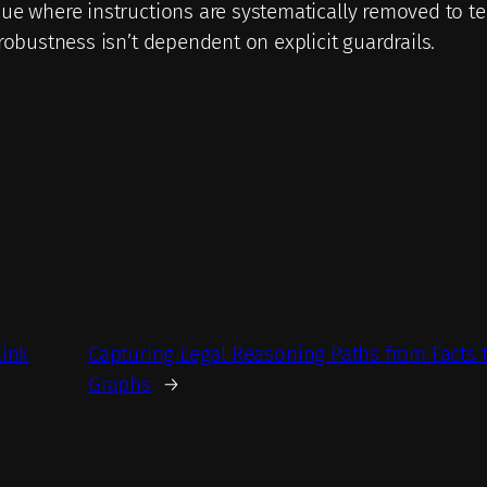
ue where instructions are systematically removed to te
robustness isn’t dependent on explicit guardrails.
Link
Capturing Legal Reasoning Paths from Facts
Graphs
→