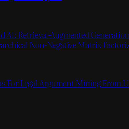
d AI: Retrieval-Augmented Generation 
rchical Non-Negative Matrix Factori
s For Legal Argument Mining From U.