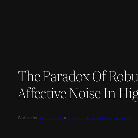
Skip
to
content
The Paradox Of Robu
Affective Noise In H
Written by
Joshua Escoto
in
Fairness
, 
Human Oversight
, 
Safety