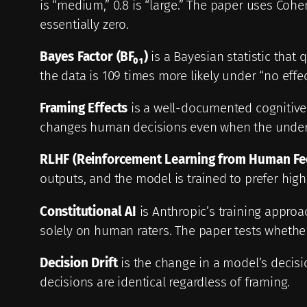
is “medium,” 0.8 is “large.” The paper uses Coh
essentially zero.
Bayes Factor (BF₀₁)
is a Bayesian statistic that 
the data is 109 times more likely under “no effe
Framing Effects
is a well-documented cognitive 
changes human decisions even when the underlyi
RLHF (Reinforcement Learning from Human Fe
outputs, and the model is trained to prefer hig
Constitutional AI
is Anthropic’s training approac
solely on human raters. The paper tests whether 
Decision Drift
is the change in a model’s decisi
decisions are identical regardless of framing.