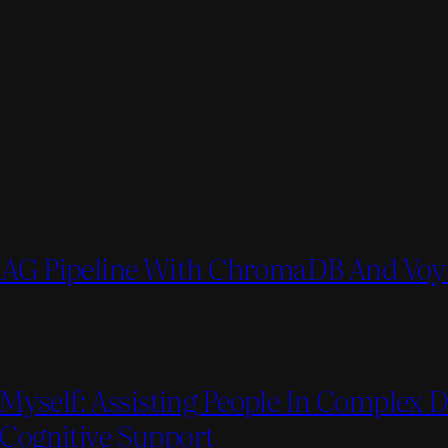
 RAG Pipeline With ChromaDB And Voy
Myself: Assisting People In Complex 
 Cognitive Support