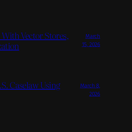
With Vector Stores,
March
zation
15, 2026
S. Caselaw Using
March 8,
2026