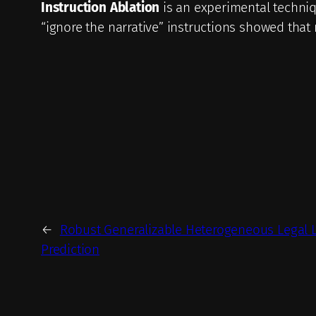
Instruction Ablation
is an experimental techniq
“ignore the narrative” instructions showed that 
←
Robust Generalizable Heterogeneous Legal 
Prediction