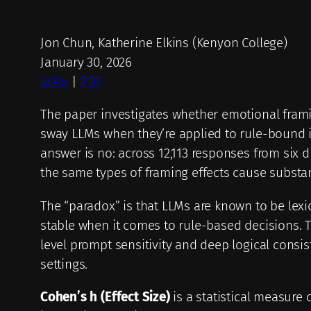
Jon Chun, Katherine Elkins (Kenyon College)
January 30, 2026
arXiv
|
PDF
The paper investigates whether emotional framin
sway LLMs when they’re applied to rule-bound in
answer is no: across 12,113 responses from six d
the same types of framing effects cause substan
The “paradox” is that LLMs are known to be lexic
stable when it comes to rule-based decisions. 
level prompt sensitivity and deep logical consis
settings.
Cohen’s h (Effect Size)
is a statistical measure 