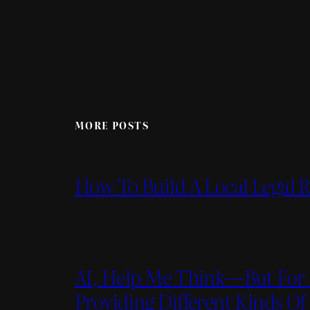
MORE POSTS
How To Build A Local Legal
AI, Help Me Think—But For 
Providing Different Kinds Of