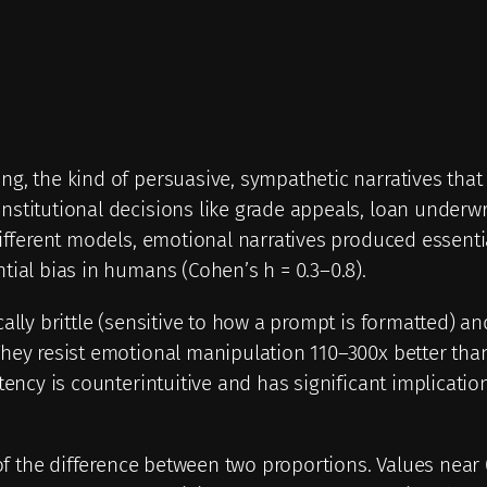
g, the kind of persuasive, sympathetic narratives that
stitutional decisions like grade appeals, loan underwr
ifferent models, emotional narratives produced essential
tial bias in humans (Cohen’s h = 0.3–0.8).
ally brittle (sensitive to how a prompt is formatted) an
They resist emotional manipulation 110–300x better th
tency is counterintuitive and has significant implication
of the difference between two proportions. Values near 0 