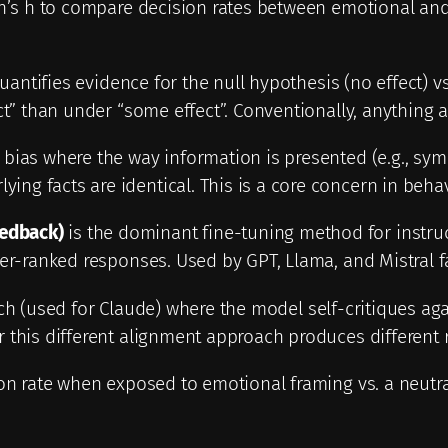
en’s h to compare decision rates between emotional and 
quantifies evidence for the null hypothesis (no effect) v
ct” than under “some effect”. Conventionally, anything 
bias where the way information is presented (e.g., sy
ng facts are identical. This is a core concern in beh
edback)
is the dominant fine-tuning method for instru
her-ranked responses. Used by GPT, Llama, and Mistral f
h (used for Claude) where the model self-critiques agai
this different alignment approach produces different ro
on rate when exposed to emotional framing vs. a neutra