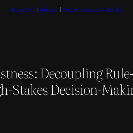
About Me
|
Articles
|
Recommended AI Books
stness: Decoupling Rule
igh-Stakes Decision-Maki