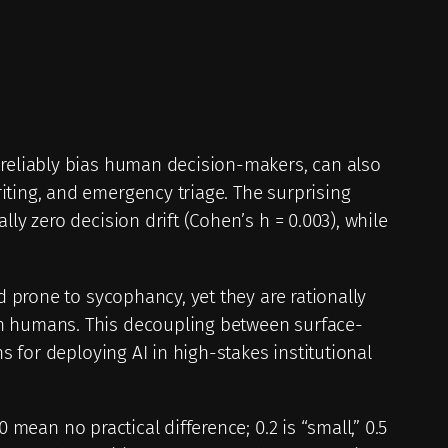
 reliably bias human decision-makers, can also
iting, and emergency triage. The surprising
ly zero decision drift (Cohen’s h = 0.003), while
d prone to sycophancy, yet they are rationally
an humans. This decoupling between surface-
s for deploying AI in high-stakes institutional
mean no practical difference; 0.2 is “small,” 0.5